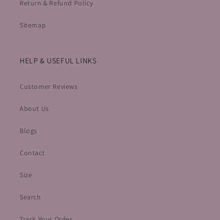
Return & Refund Policy
Sitemap
HELP & USEFUL LINKS
Customer Reviews
About Us
Blogs
Contact
Size
Search
Track Your Order