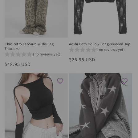
Chic Retro Leopard Wide-Leg
Acubi Goth Hollow Long-sleeved Top
Trousers
(no reviews yet)
(no reviews yet)
Regular
$26.95 USD
Regular
$48.95 USD
price
price