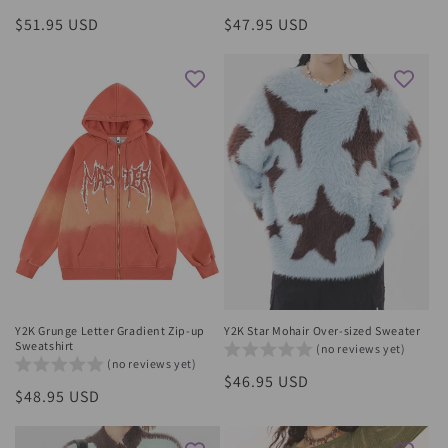
Regular
$51.95 USD
Regular
$47.95 USD
price
price
Y2K Grunge Letter Gradient Zip-up
Y2K Star Mohair Over-sized Sweater
Sweatshirt
(no reviews yet)
(no reviews yet)
Regular
$46.95 USD
Regular
$48.95 USD
price
price