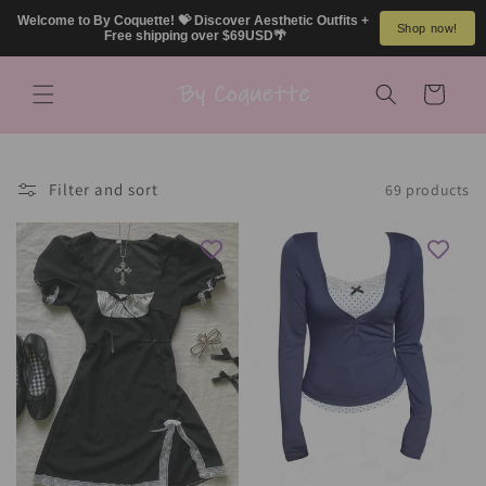
Skip to
Welcome to By Coquette! 💝 Discover Aesthetic Outfits + 
Shop now!
content
Free shipping over $69USD🌴
Cart
Filter and sort
69 products