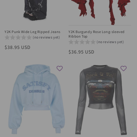
Y2K Punk Wide Leg Ripped Jeans
Y2K Burgundy Rose Long-sleeved
Ribbon Top
(no reviews yet)
(no reviews yet)
Regular
$38.95 USD
Regular
$36.95 USD
price
price