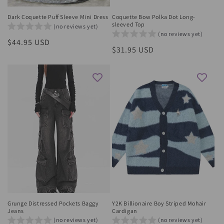
Dark Coquette Puff Sleeve Mini Dress
Coquette Bow Polka Dot Long-
sleeved Top
(no reviews yet)
(no reviews yet)
Regular
$44.95 USD
Regular
$31.95 USD
price
price
Grunge Distressed Pockets Baggy
Y2K Billionaire Boy Striped Mohair
Jeans
Cardigan
(no reviews yet)
(no reviews yet)