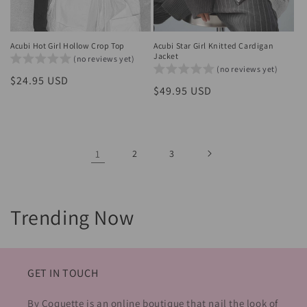
Acubi Hot Girl Hollow Crop Top
Acubi Star Girl Knitted Cardigan
Jacket
(no reviews yet)
(no reviews yet)
Regular
$24.95 USD
Regular
$49.95 USD
price
price
1
2
3
C
Trending Now
o
l
GET IN TOUCH
l
By Coquette is an online boutique that nail the look of