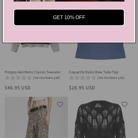
GET 10% OFF
Preppy Aesthetic Classic Sweater
Coquette Basic Bow Tube Top
(no reviews yet)
(no reviews yet)
Regular
$46.95 USD
Regular
$26.95 USD
price
price