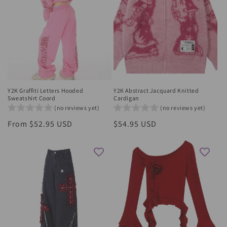
Y2K Graffiti Letters Hooded
Y2K Abstract Jacquard Knitted
Sweatshirt Coord
Cardigan
(no reviews yet)
(no reviews yet)
Regular
From $52.95 USD
Regular
$54.95 USD
price
price