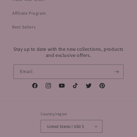
Affiliate Program
Best Sellers
Stay up to date with the new collections, products
and exclusive offers.
Email
Facebook
Instagram
YouTube
TikTok
Twitter
Pinterest
Country/region
United States | USD $