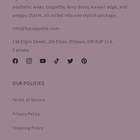
e
aesthetic wear, coquette, fairy dress, kawaii edge, and
preppy charm, all rolled into one stylish package.
c
info@bycoquette.com
t
i
150 Elgin Street, 2th Floor, Ottawa, ON K2P 1L4,
Canada
o
Facebook
Instagram
YouTube
TikTok
Twitter
Pinterest
n
:
OUR POLICIES
Terms of Service
Privacy Policy
Shipping Policy