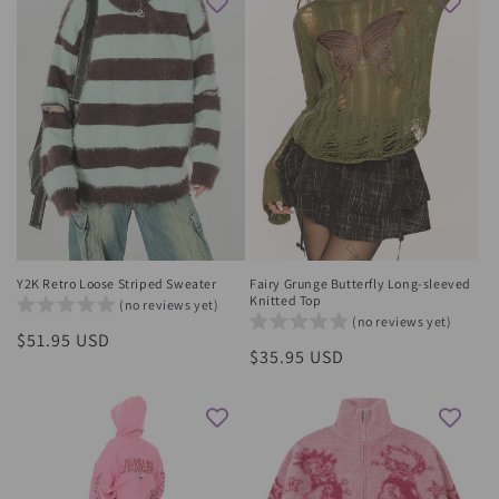
Y2K Retro Loose Striped Sweater
Fairy Grunge Butterfly Long-sleeved
Knitted Top
(no reviews yet)
(no reviews yet)
Regular
$51.95 USD
Regular
$35.95 USD
price
price