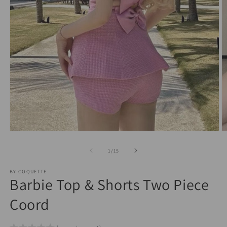
O
Open
m
media
2
1
of
1
/
15
in
in
m
modal
BY COQUETTE
Barbie Top & Shorts Two Piece
Coord