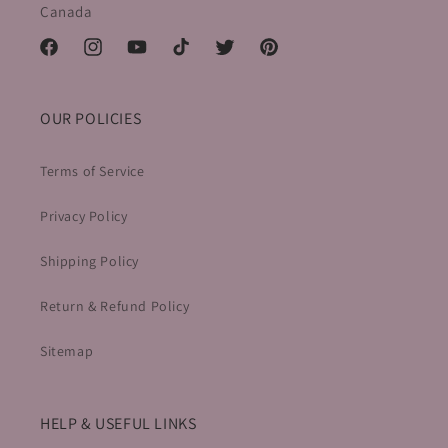
Canada
Facebook
Instagram
YouTube
TikTok
Twitter
Pinterest
OUR POLICIES
Terms of Service
Privacy Policy
Shipping Policy
Return & Refund Policy
Sitemap
HELP & USEFUL LINKS