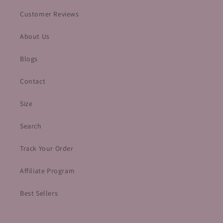
Customer Reviews
About Us
Blogs
Contact
Size
Search
Track Your Order
Affiliate Program
Best Sellers