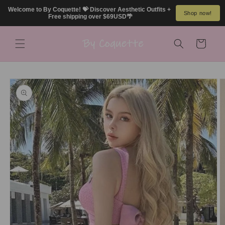
Skip to
Welcome to By Coquette! 💝 Discover Aesthetic Outfits + 
Shop now!
content
Free shipping over $69USD🌴
Cart
Skip to
product
information