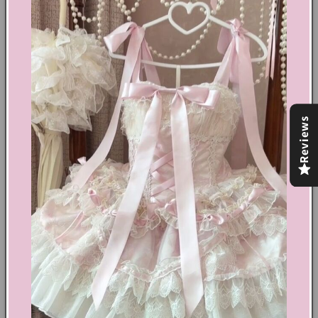
Barbie aesthetic.
Barbiecore aesthetic
Cotton, polyester
Diamond buckled top
Two ribbon detail at back top
Striped pattern top
Reviews
Movable straps top
Invisible zip fastening at side top
Invisible zip fastening at back shorts
Two piece set with one mini dress look top and one
shorts
Share
Text block