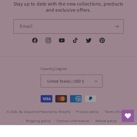
Stay up to date with the new collections, products
and exclusive offers.
Email
Facebook
Instagram
YouTube
TikTok
Twitter
Pinterest
Country/region
United States | USD $
Payment
methods
© 2026,
By Coquette
Powered by Shopify
Privacy policy
Terms of service
Shipping policy
Contact information
Refund policy