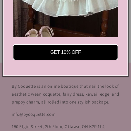
Shoes Size Confirmation
Delivery & Returns
Ethical Fashion
GET 10% OFF
GET IN TOUCH
By Coquette is an online boutique that nail the look of
aesthetic wear, coquette, fairy dress, kawaii edge, and
preppy charm, all rolled into one stylish package.
info@bycoquette.com
150 Elgin Street, 2th Floor, Ottawa, ON K2P 1L4,