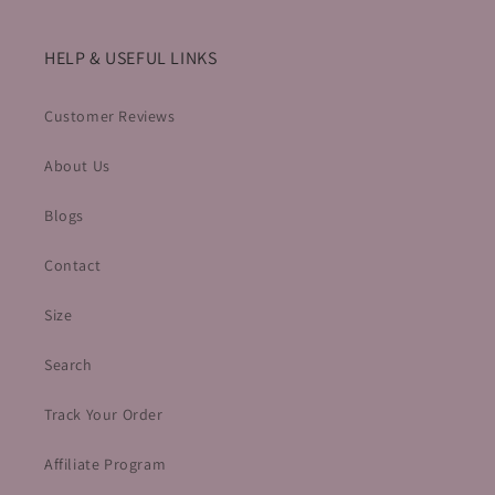
HELP & USEFUL LINKS
Customer Reviews
About Us
Blogs
Contact
Size
Search
Track Your Order
Affiliate Program