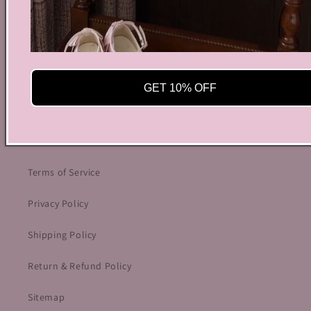
info@bycoquette.com
150 Elgin Street, 2th Floor, Ottawa, ON K2P 1L4,
Canada
GET 10% OFF
Facebook
Instagram
YouTube
TikTok
Twitter
Pinterest
OUR POLICIES
Terms of Service
Privacy Policy
Shipping Policy
Return & Refund Policy
Sitemap