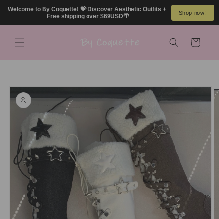
Skip to
Welcome to By Coquette! 💝 Discover Aesthetic Outfits + 
Shop now!
content
Free shipping over $69USD🌴
Cart
Skip to
product
information