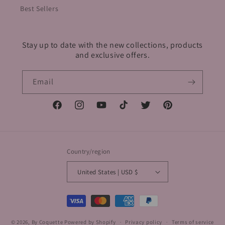
Best Sellers
Stay up to date with the new collections, products
and exclusive offers.
Email
Facebook
Instagram
YouTube
TikTok
Twitter
Pinterest
Country/region
United States | USD $
Payment
methods
© 2026,
By Coquette
Powered by Shopify
Privacy policy
Terms of service