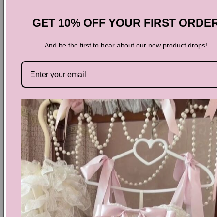
Side Zipper
Heel Height 2.36''/6cm
GET 10% OFF YOUR FIRST ORDE
♡ 𝓼𝓲𝔃𝓲𝓷𝓰 ♡
And be the first to hear about our new product drops!
US
5
5.5
6
6.5
7
7.5
8
8.5
9
Size(default)
UK
3
3.5
4
4.5
5
5.5
6
6.5
7
35-
36-
36-
37-
37-
38-
38-
39-
39-
EU
36
37
37
38
38
39
39
40
40
CM/JP
22
22.5
23
23.5
23.5
24
24.5
25
25
CN
34
35
36
37
37.5
38
39
39.5
40
Share