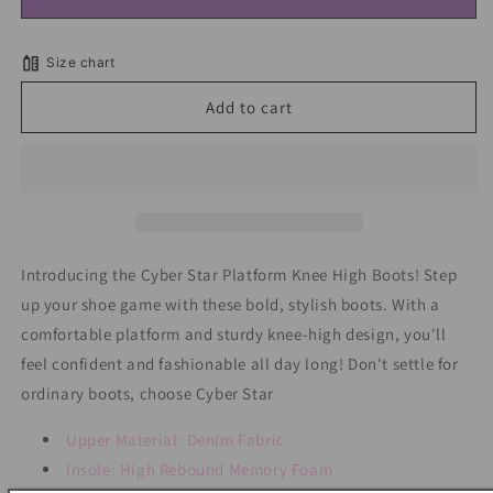
Cyber
Cyber
Star
Star
Platform
Platform
Size chart
Knee
Knee
High
High
Add to cart
Boots
Boots
Introducing the Cyber Star Platform Knee High Boots! Step
up your shoe game with these bold, stylish boots. With a
comfortable platform and sturdy knee-high design, you'll
feel confident and fashionable all day long! Don't settle for
ordinary boots, choose Cyber Star
Upper Material: Denim Fabric
Insole: High Rebound Memory Foam