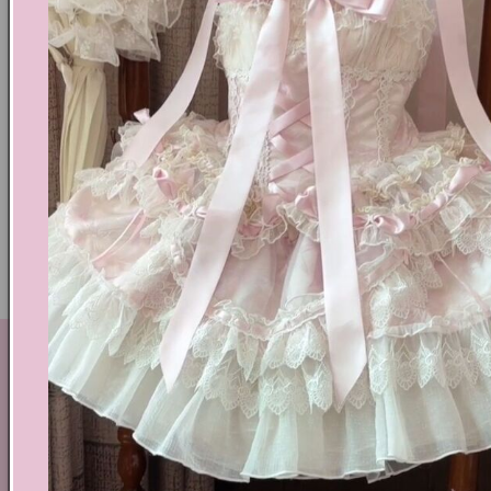
Text block
Shoes Size Confirmation
Delivery & Returns
Ethical Fashion
GET IN TOUCH
By Coquette is an online boutique that nail the look of
aesthetic wear, coquette, fairy dress, kawaii edge, and
preppy charm, all rolled into one stylish package.