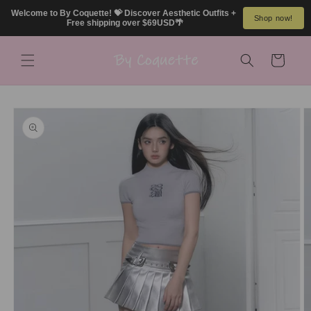
Skip to
Welcome to By Coquette! 💝 Discover Aesthetic Outfits + 
Shop now!
content
Free shipping over $69USD🌴
Cart
Skip to
product
information