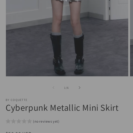
Open
O
media
m
1
2
of
1
/
6
in
in
modal
m
BY COQUETTE
Cyberpunk Metallic Mini Skirt
(no reviews yet)