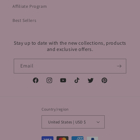
Affiliate Program
Best Sellers
Stay up to date with the new collections, products
and exclusive offers.
Email
Facebook
Instagram
YouTube
TikTok
Twitter
Pinterest
Country/region
United States | USD $
Payment