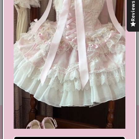
Reviews
Share
Text block
Shoes Size Confirmation
Delivery & Returns
Ethical Fashion
GET IN TOUCH
By Coquette is an online boutique that nail the look of
aesthetic wear, coquette, fairy dress, kawaii edge, and