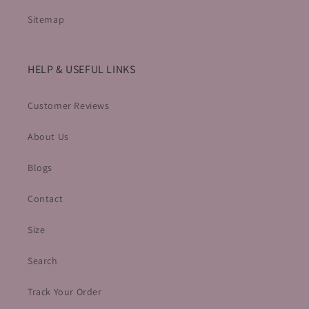
Sitemap
HELP & USEFUL LINKS
Customer Reviews
About Us
Blogs
Contact
Size
Search
Track Your Order