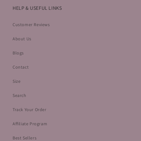
HELP & USEFUL LINKS
Customer Reviews
About Us
Blogs
Contact
Size
Search
Track Your Order
Affiliate Program
Best Sellers