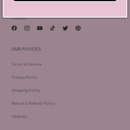
150 Elgin Street, 2th Floor, Ottawa, ON K2P 1L4,
Canada
Facebook
Instagram
YouTube
TikTok
Twitter
Pinterest
OUR POLICIES
Terms of Service
Privacy Policy
Shipping Policy
Return & Refund Policy
Sitemap