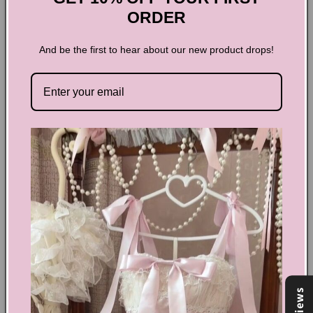
ORDER
And be the first to hear about our new product drops!
Dark Coquette V-neck Lace
Long-sleeved Top
Turn heads in this stunning Dark Coquette V-neck Lace Long-
sleeved Top! The intricate lace detailing and v-neck design
exude elegance and femininity. The dark color adds a touch
of mystery and sophistication. Perfect for a special night out
or to elevate your everyday wardrobe. Upgrade your style
with this must-have top!
Share
Reviews