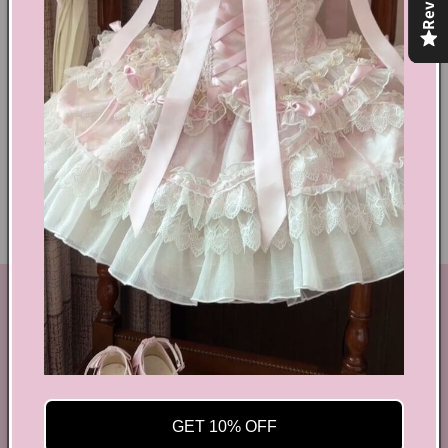
Text block
Shoes Size Confirmation
Delivery & Returns
Ethical Fashion
GET IN TOUCH
By Coquette is an online boutique that nail the look of
aesthetic wear, coquette, fairy dress, kawaii edge, and
preppy charm, all rolled into one stylish package.
GET 10% OFF
info@bycoquette.com