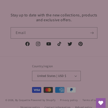
Stay up to date with the new collections, products
and exclusive offers.
Email
Facebook
Instagram
YouTube
TikTok
Twitter
Pinterest
Country/region
United States | USD $
Payment
methods
© 2026,
By Coquette
Powered by Shopify
Privacy policy
Terms of service
Shipping policy
Contact information
Refund policy