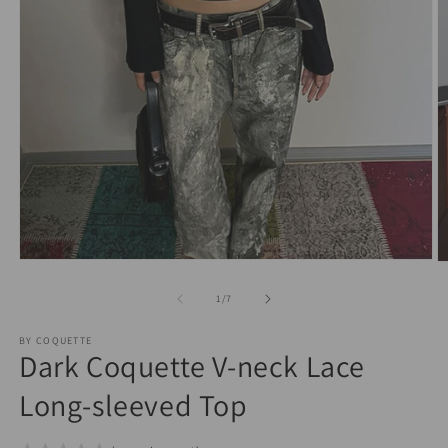
Open
O
media
m
1
2
of
1
/
7
in
in
modal
m
BY COQUETTE
Dark Coquette V-neck Lace
Long-sleeved Top