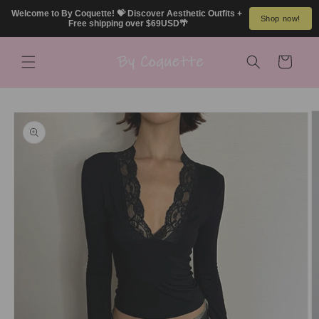
Skip to
Welcome to By Coquette! 💝 Discover Aesthetic Outfits + 
Shop now!
content
Free shipping over $69USD🌴
Cart
Skip to
product
information