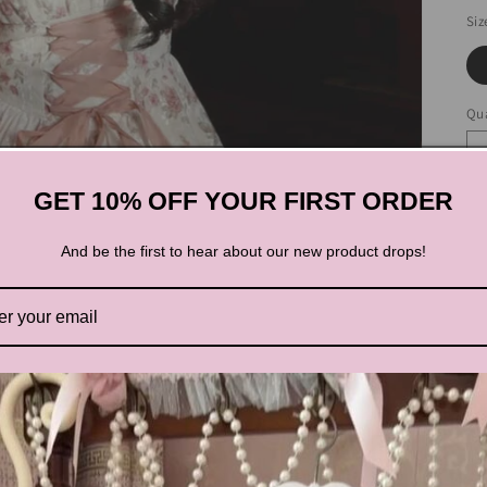
Siz
Qua
GET 10% OFF YOUR FIRST ORDER
And be the first to hear about our new product drops!