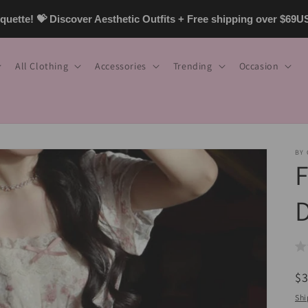
uette! 💝 Discover Aesthetic Outfits + Free shipping over $69
All Clothing
Accessories
Trending
Occasion
BY
F
R
$
pr
Shi