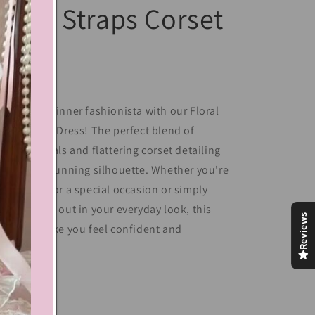
loral Straps Corset
Dress
leash your inner fashionista with our Floral
raps Corset Dress! The perfect blend of
minine florals and flattering corset detailing
ves you a stunning silhouette. Whether you're
essing up for a special occasion or simply
nt to stand out in your everyday look, this
Reviews
ess will make you feel confident and
autiful.
Share