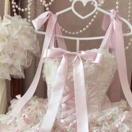
F
Un
St
fe
gi
dr
wa
dr
be