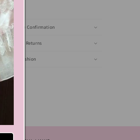
xt block
Shoes Size Confirmation
Delivery & Returns
Ethical Fashion