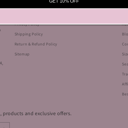
OUR POLICIES
HE
GET 10% OFF
he
Terms of Service
Cu
Privacy Policy
Ab
o
Shipping Policy
Bl
Return & Refund Policy
Co
Sitemap
Siz
4,
Se
Tra
Aff
Bes
, products and exclusive offers.