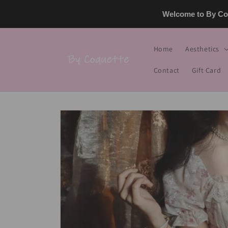
Skip to
Welcome to By Coq
content
Home
Aesthetics
Contact
Gift Card
Skip to
product
information