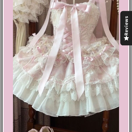
Grunge aesthetic
Cotton, Denim
Reviews
Zip & button fastening
High waisted
4 pockets
Our model wears S and is 5'5 (168cm)
Share
Text block
Shoes Size Confirmation
Delivery & Returns
Ethical Fashion