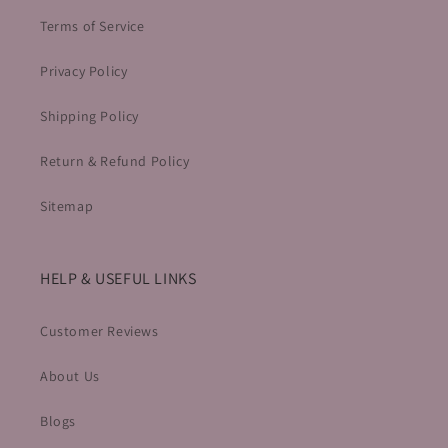
Terms of Service
Privacy Policy
Shipping Policy
Return & Refund Policy
Sitemap
HELP & USEFUL LINKS
Customer Reviews
About Us
Blogs