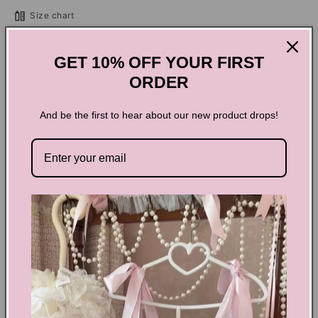
Jean
Jean
Size chart
Shorts
Shorts
Add to cart
GET 10% OFF YOUR FIRST
ORDER
And be the first to hear about our new product drops!
Grunge Black Jean Shorts
Experience the rebellious and edgy vibe with these high-
waisted denim shorts. Infused with a raw, grunge aesthetic,
they come in a selection of cool colors. Made with soft
cotton, they combine comfort and style with a zip and button
closure and four functional pockets. Perfect for mastering
the urban chic look.