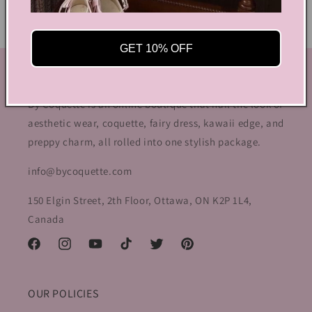
GET 10% OFF
GET IN TOUCH
By Coquette is an online boutique that nail the look of
aesthetic wear, coquette, fairy dress, kawaii edge, and
preppy charm, all rolled into one stylish package.
info@bycoquette.com
150 Elgin Street, 2th Floor, Ottawa, ON K2P 1L4,
Canada
Facebook
Instagram
YouTube
TikTok
Twitter
Pinterest
OUR POLICIES