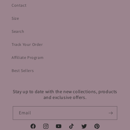
Contact
Size
Search
Track Your Order
Affiliate Program
Best Sellers
Stay up to date with the new collections, products
and exclusive offers.
Email
Facebook
Instagram
YouTube
TikTok
Twitter
Pinterest