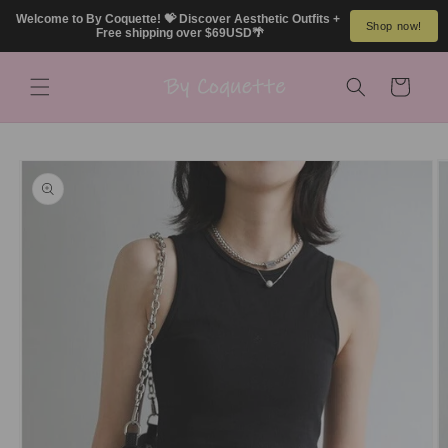
Skip to
Welcome to By Coquette! 💝 Discover Aesthetic Outfits + 
Shop now!
content
Free shipping over $69USD🌴
Cart
Skip to
product
information