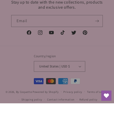
Stay up to date with the new collections, products
and exclusive offers.
Email
Facebook
Instagram
YouTube
TikTok
Twitter
Pinterest
Country/region
United States | USD $
Payment
methods
© 2026,
By Coquette
Powered by Shopify
Privacy policy
Terms of service
Shipping policy
Contact information
Refund policy