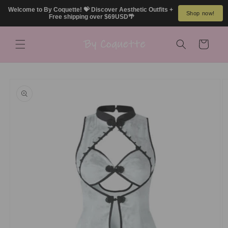
Skip to
Welcome to By Coquette! 💝 Discover Aesthetic Outfits + 
Shop now!
content
Free shipping over $69USD🌴
Cart
Skip to
product
information