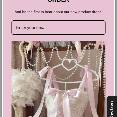
And be the first to hear about our new product drops!
Hollow Retro Nightgown
Embrace timeless elegance with the Hollow Retro
Nightgown, designed to blend vintage charm with modern
comfort. Its delicate, airy fabric offers a flattering silhouette
that feels light against your skin, perfect for restful nights or
leisurely mornings. Elevate your sleepwear collection with
this graceful piece that combines classic style and effortless
sophistication.
Share
Reviews
Text block