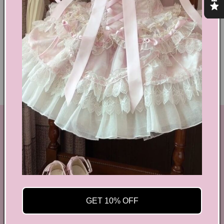
Shoes Size Confirmation
Delivery & Returns
Ethical Fashion
GET IN TOUCH
By Coquette is an online boutique that nail the look of
aesthetic wear, coquette, fairy dress, kawaii edge, and
preppy charm, all rolled into one stylish package.
info@bycoquette.com
GET 10% OFF
150 Elgin Street, 2th Floor, Ottawa, ON K2P 1L4,