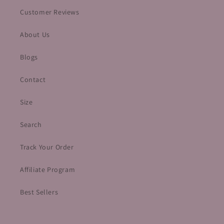
Customer Reviews
About Us
Blogs
Contact
Size
Search
Track Your Order
Affiliate Program
Best Sellers