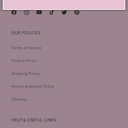
Canada
Facebook
Instagram
YouTube
TikTok
Twitter
Pinterest
OUR POLICIES
Terms of Service
Privacy Policy
Shipping Policy
Return & Refund Policy
Sitemap
HELP & USEFUL LINKS