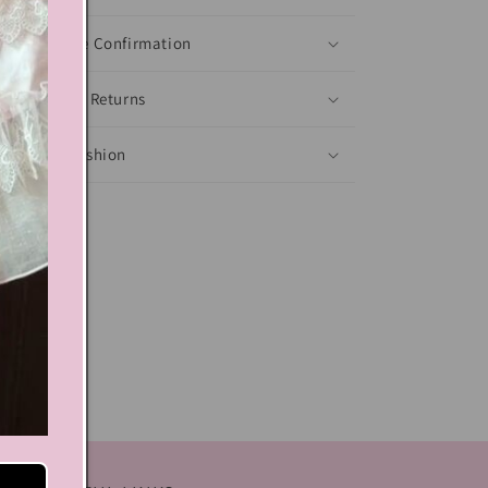
Shoes Size Confirmation
Delivery & Returns
Ethical Fashion