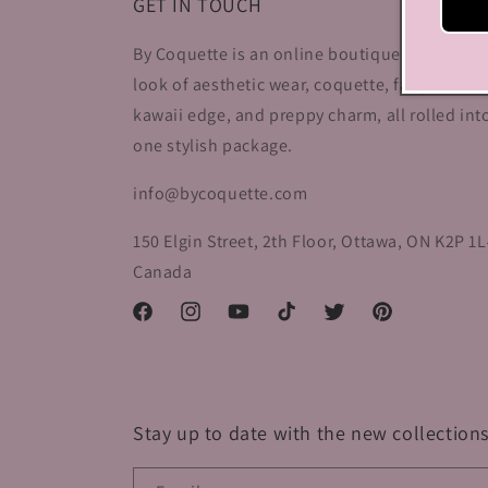
GET IN TOUCH
By Coquette is an online boutique that nail t
look of aesthetic wear, coquette, fairy dress,
kawaii edge, and preppy charm, all rolled int
one stylish package.
info@bycoquette.com
150 Elgin Street, 2th Floor, Ottawa, ON K2P 1L
Canada
Facebook
Instagram
YouTube
TikTok
Twitter
Pinterest
Stay up to date with the new collections