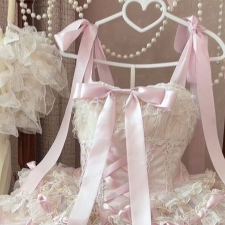
Th
to
sc
fi
it
dr
Te