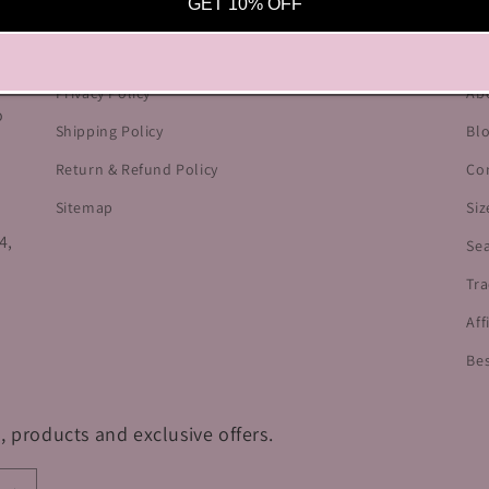
OUR POLICIES
HE
GET 10% OFF
he
Terms of Service
Cu
Privacy Policy
Ab
o
Shipping Policy
Bl
Return & Refund Policy
Co
Sitemap
Siz
4,
Se
Tra
Aff
Bes
, products and exclusive offers.