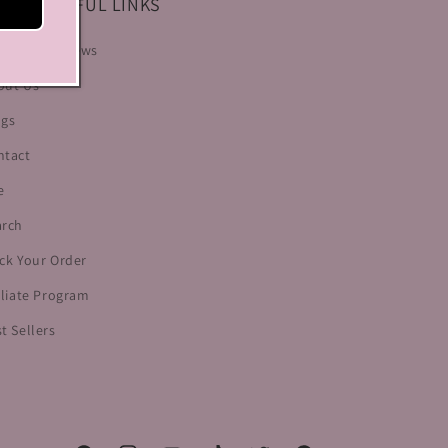
LP & USEFUL LINKS
stomer Reviews
out Us
ogs
ntact
e
arch
ck Your Order
iliate Program
t Sellers