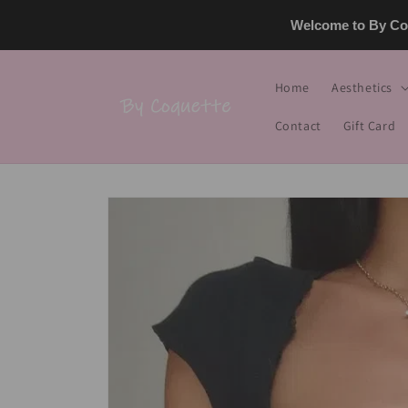
Skip to
Welcome to By Coq
content
Home
Aesthetics
Contact
Gift Card
Skip to
product
information