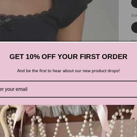
Siz
Qua
GET 10% OFF YOUR FIRST ORDER
And be the first to hear about our new product drops!