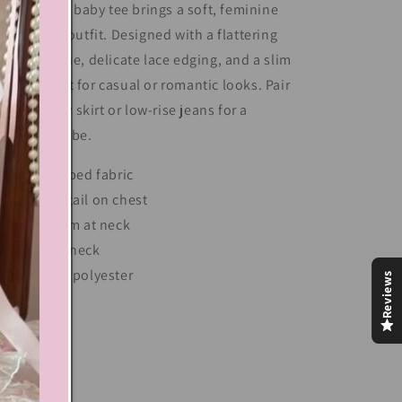
is lace trim baby tee brings a soft, feminine
uch to any outfit. Designed with a flattering
oop neckline, delicate lace edging, and a slim
t, it's perfect for casual or romantic looks. Pair
 with a flowy skirt or low-rise jeans for a
eamy Y2K vibe.
Soft ribbed fabric
Bow detail on chest
Lace trim at neck
Square neck
Cotton, polyester
Reviews
Share
xt block