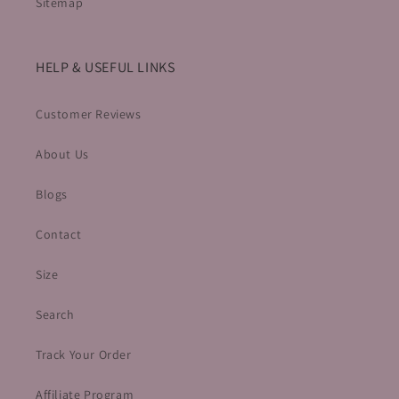
Sitemap
HELP & USEFUL LINKS
Customer Reviews
About Us
Blogs
Contact
Size
Search
Track Your Order
Affiliate Program