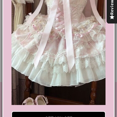
Reviews
Share
Text block
Shoes Size Confirmation
Delivery & Returns
Ethical Fashion
GET IN TOUCH
By Coquette is an online boutique that nail the look of
aesthetic wear, coquette, fairy dress, kawaii edge, and