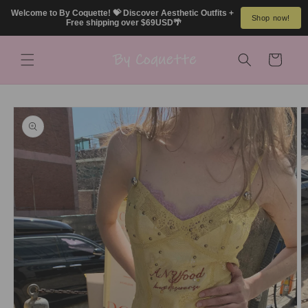
Skip to
Welcome to By Coquette! 💝 Discover Aesthetic Outfits + 
Shop now!
content
Free shipping over $69USD🌴
Cart
Skip to
product
information