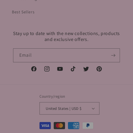
Best Sellers
Stay up to date with the new collections, products
and exclusive offers.
Email
Facebook
Instagram
YouTube
TikTok
Twitter
Pinterest
Country/region
United States | USD $
Payment
methods