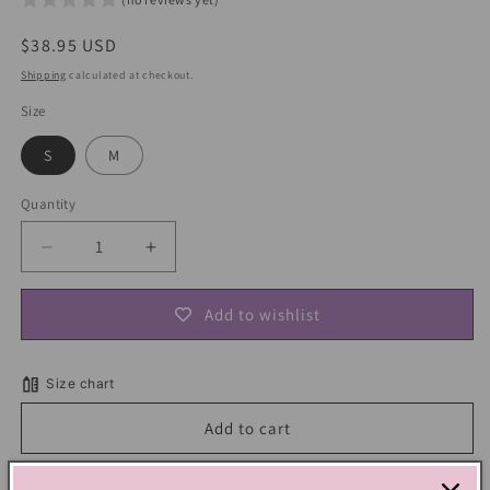
Regular
$38.95 USD
price
Shipping
calculated at checkout.
Size
S
M
Quantity
Decrease
Increase
quantity
quantity
for
for
Add to wishlist
Lemon
Lemon
Yellow
Yellow
Butterfly
Butterfly
Size chart
Embroidery
Embroidery
Dress
Dress
Add to cart