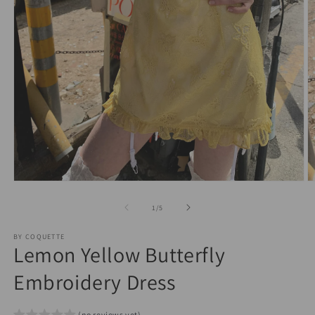
O
Open
m
media
2
1
of
1
/
5
in
in
m
modal
BY COQUETTE
Lemon Yellow Butterfly
Embroidery Dress
(no reviews yet)