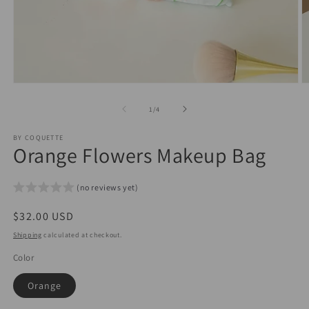
Open
O
media
m
1
2
of
1
/
4
in
in
modal
m
BY COQUETTE
Orange Flowers Makeup Bag
(no reviews yet)
Regular
$32.00 USD
price
Shipping
calculated at checkout.
Color
Orange