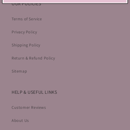
OUR POLICIES
Terms of Service
Privacy Policy
Shipping Policy
Return & Refund Policy
Sitemap
HELP & USEFUL LINKS
Customer Reviews
About Us