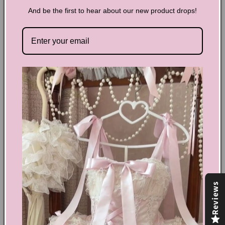
size make it ideal for organizing your makeup and
And be the first to hear about our new product drops!
accessories.
Flower embroidery detail
Zip closure
Cotton, polyester
Size: length 26cm (10.24inch) width 5cm (2inch) 18cm
(7.1inch)
Share
Text block
Shoes Size Confirmation
Reviews
Delivery & Returns