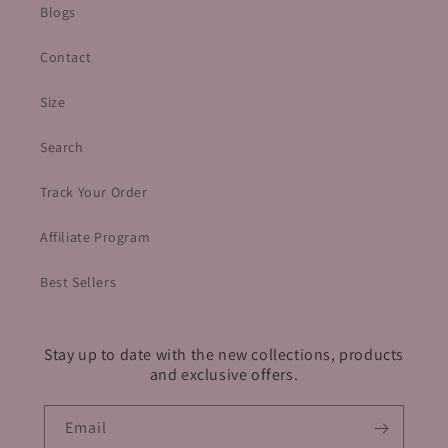
Blogs
Contact
Size
Search
Track Your Order
Affiliate Program
Best Sellers
Stay up to date with the new collections, products
and exclusive offers.
Email