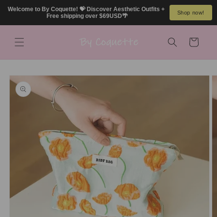
Skip to
Welcome to By Coquette! 💝 Discover Aesthetic Outfits + 
Shop now!
content
Free shipping over $69USD🌴
Cart
Skip to
product
information