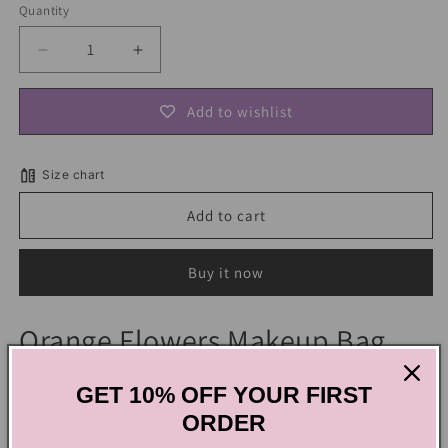
Quantity
Decrease
Increase
quantity
quantity
for
for
Add to wishlist
Orange
Orange
Flowers
Flowers
Makeup
Makeup
Size chart
Bag
Bag
Add to cart
Buy it now
Orange Flowers Makeup Bag
GET 10% OFF YOUR FIRST
Elevate your beauty routine with this makeup bag adorned
ORDER
with lively orange blossoms. The joyous print and convenient