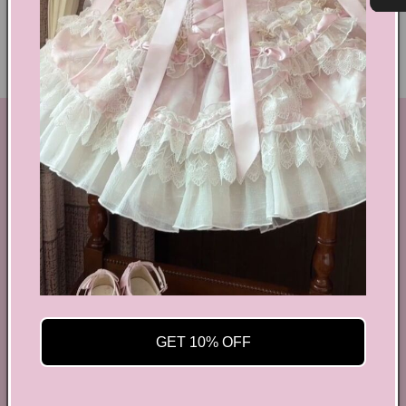
Ethical Fashion
GET IN TOUCH
By Coquette is an online boutique that nail the look of
aesthetic wear, coquette, fairy dress, kawaii edge, and
preppy charm, all rolled into one stylish package.
info@bycoquette.com
150 Elgin Street, 2th Floor, Ottawa, ON K2P 1L4,
Canada
GET 10% OFF
Facebook
Instagram
YouTube
TikTok
Twitter
Pinterest