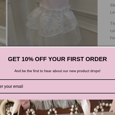
Sl
Le
Th
co
fi
GET 10% OFF YOUR FIRST ORDER
Te
And be the first to hear about our new product drops!
Open
media
3
in
modal