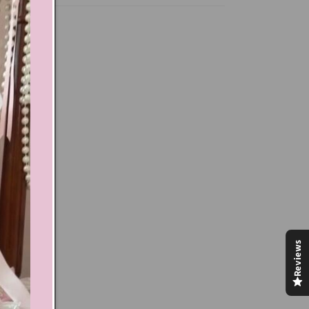
Reviews