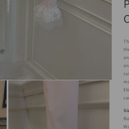
P
Th
th
an
an
su
ma
El
ca
Si
Bu
Wa