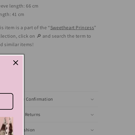
eeve length: 66 cm
ngth: 41 cm
is item is a part of the “
Sweetheart Princess
”
llection, click on 🔎 and search the term to
nd similar items!
Share
xt block
Shoes Size Confirmation
Delivery & Returns
Ethical Fashion