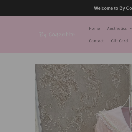
Skip to
Welcome to By Coq
content
Home
Aesthetics
Contact
Gift Card
Skip to
product
information