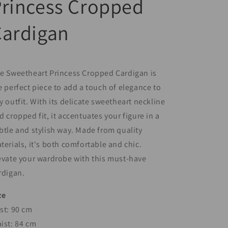
rincess Cropped
Cardigan
e Sweetheart Princess Cropped Cardigan is
e perfect piece to add a touch of elegance to
y outfit. With its delicate sweetheart neckline
d cropped fit, it accentuates your figure in a
btle and stylish way. Made from quality
terials, it's both comfortable and chic.
evate your wardrobe with this must-have
rdigan.
ze
st: 90 cm
ist: 84 cm