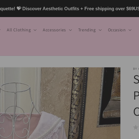
uette! 💝 Discover Aesthetic Outfits + Free shipping over $69
All Clothing
Accessories
Trending
Occasion
BY
P