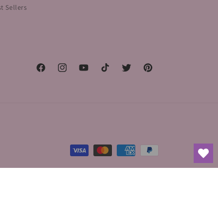
t Sellers
Facebook
Instagram
YouTube
TikTok
Twitter
Pinterest
Payment
methods