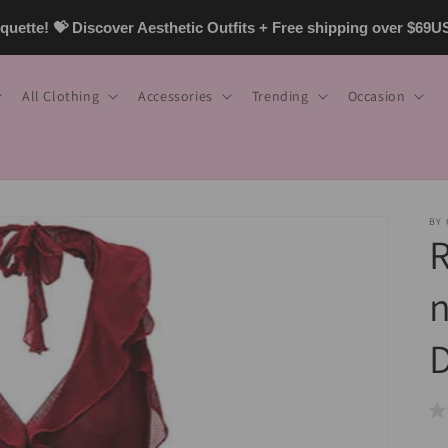
uette! 💝 Discover Aesthetic Outfits + Free shipping over $69
All Clothing
Accessories
Trending
Occasion
BY
R
n