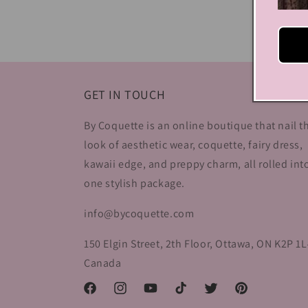
media
4
in
modal
GET IN TOUCH
By Coquette is an online boutique that nail t
look of aesthetic wear, coquette, fairy dress,
kawaii edge, and preppy charm, all rolled int
one stylish package.
info@bycoquette.com
150 Elgin Street, 2th Floor, Ottawa, ON K2P 1L
Canada
Facebook
Instagram
YouTube
TikTok
Twitter
Pinterest