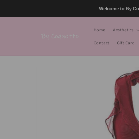
Skip to
Welcome to By Coq
content
Home
Aesthetics
Contact
Gift Card
Skip to
product
information