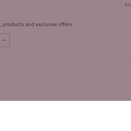
Bes
, products and exclusive offers.
Terms of service
Shipping policy
Contact information
Refund policy