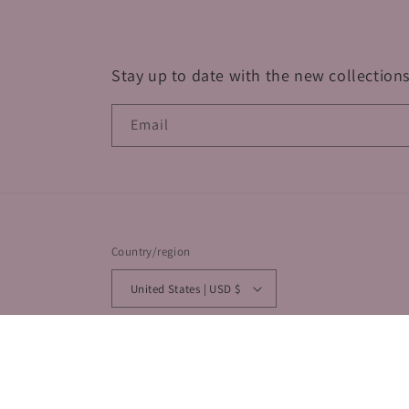
Stay up to date with the new collections
Email
Country/region
United States | USD $
© 2026,
By Coquette
Powered by Shopify
Privacy policy