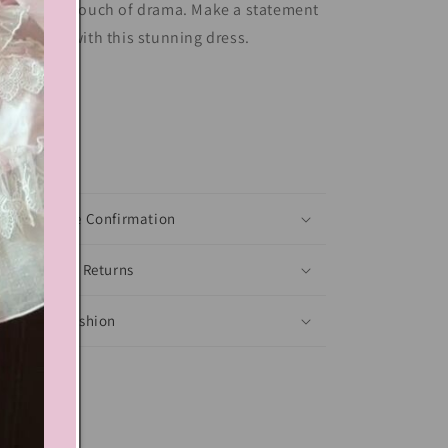
lor adds a touch of drama. Make a statement
 any event with this stunning dress.
Share
xt block
Shoes Size Confirmation
Delivery & Returns
Ethical Fashion