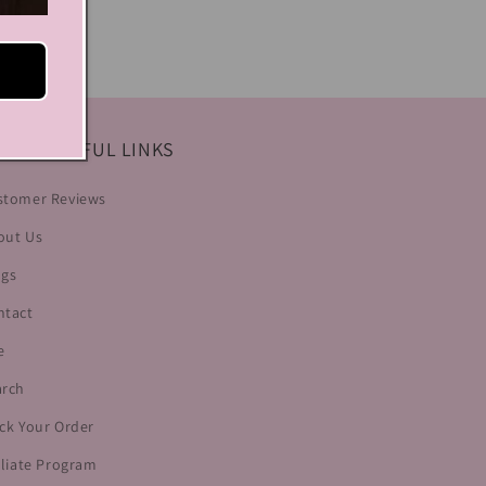
LP & USEFUL LINKS
stomer Reviews
out Us
ogs
ntact
e
arch
ck Your Order
iliate Program