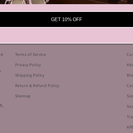
GET 10% OFF
OUR POLICIES
HE
he
Terms of Service
Cu
Privacy Policy
Ab
o
Shipping Policy
Bl
Return & Refund Policy
Co
Sitemap
Siz
4,
Se
Tra
Aff