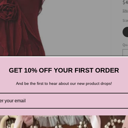
R
$
pr
Shi
Siz
Qua
GET 10% OFF YOUR FIRST ORDER
And be the first to hear about our new product drops!