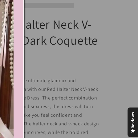
ed Halter Neck V-
eck Dark Coquette
Dress
perience the ultimate glamour and
phistication with our Red Halter Neck V-neck
rk Coquette Dress. The perfect combination
 elegance and sexiness, this dress will turn
Reviews
ads and make you feel confident and
powered. The halter neck and v-neck design
centuate your curves, while the bold red