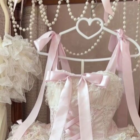
R
n
Ex
so
Da
of
he
em
ac