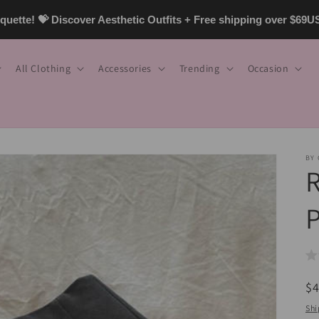
uette! 💝 Discover Aesthetic Outfits + Free shipping over $69
All Clothing
Accessories
Trending
Occasion
BY
R
P
R
$
pr
Shi