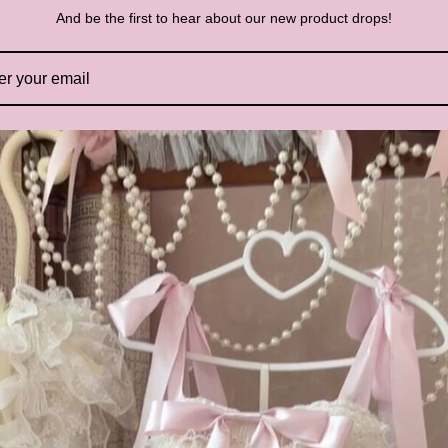
R
And be the first to hear about our new product drops!
P
St
Pl
vi
un
si
bl
wh
yo