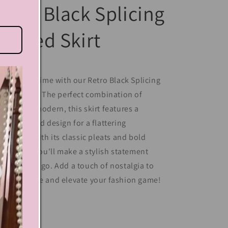
etro Black Splicing
leated Skirt
ep back in time with our Retro Black Splicing
eated Skirt! The perfect combination of
ntage and modern, this skirt features a
ique spliced design for a flattering
lhouette. With its classic pleats and bold
ack color, you'll make a stylish statement
erever you go. Add a touch of nostalgia to
ur wardrobe and elevate your fashion game!
Share