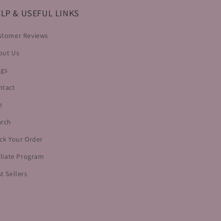
LP & USEFUL LINKS
stomer Reviews
out Us
ogs
ntact
e
arch
ck Your Order
iliate Program
t Sellers