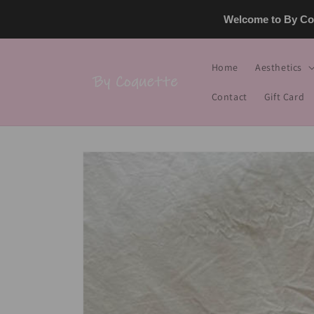
Skip to
Welcome to By Coq
content
Home
Aesthetics
Contact
Gift Card
Skip to
product
information