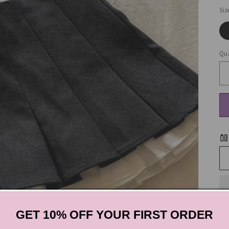
Siz
Qua
GET 10% OFF YOUR FIRST ORDER