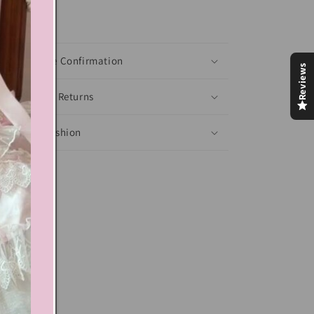
xt block
Shoes Size Confirmation
Reviews
Delivery & Returns
Ethical Fashion