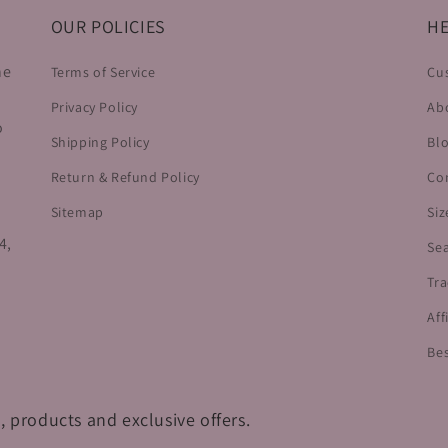
OUR POLICIES
HE
he
Terms of Service
Cu
Privacy Policy
Ab
o
Shipping Policy
Bl
Return & Refund Policy
Co
Sitemap
Siz
4,
Se
Tra
Aff
Bes
, products and exclusive offers.