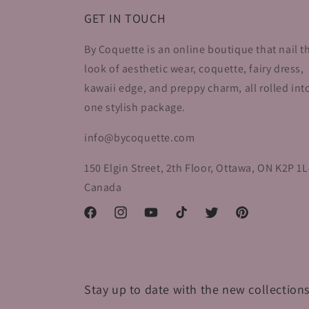
GET IN TOUCH
By Coquette is an online boutique that nail t
look of aesthetic wear, coquette, fairy dress,
kawaii edge, and preppy charm, all rolled int
one stylish package.
info@bycoquette.com
150 Elgin Street, 2th Floor, Ottawa, ON K2P 1L
Canada
Facebook
Instagram
YouTube
TikTok
Twitter
Pinterest
Stay up to date with the new collections