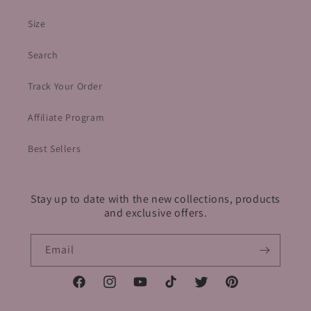
Size
Search
Track Your Order
Affiliate Program
Best Sellers
Stay up to date with the new collections, products
and exclusive offers.
Email
Facebook
Instagram
YouTube
TikTok
Twitter
Pinterest