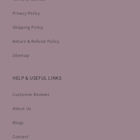
Privacy Policy
Shipping Policy
Return & Refund Policy
Sitemap
HELP & USEFUL LINKS
Customer Reviews
About Us
Blogs
Contact