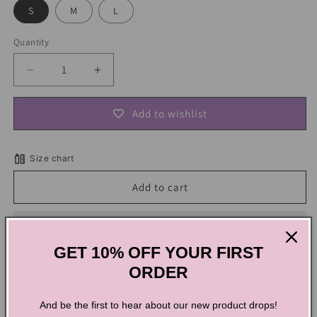
S
M
L
Quantity
Decrease
Increase
quantity
quantity
for
for
Add to wishlist
Retro
Retro
Cat
Cat
Elastic
Elastic
Size chart
Mini
Mini
Skirt
Skirt
Add to cart
GET 10% OFF YOUR FIRST
ORDER
Retro Cat Elastic Mini Skirt
And be the first to hear about our new product drops!