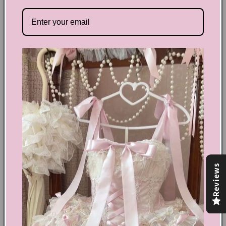
Channel your inner retro vibes with our Retro Cat Elastic
Mini Skirt! The playful cat design and elastic waistband
make this skirt both adorable and comfortable. Perfect for
adding a touch of personality to your outfit.
Share
Text block
Shoes Size Confirmation
Reviews
Delivery & Returns
Ethical Fashion