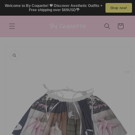
Skip to
Welcome to By Coquette! 💝 Discover Aesthetic Outfits + 
Shop now!
content
Free shipping over $69USD🌴
Cart
Skip to
product
information