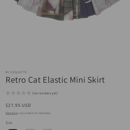
Open
media
1
BY COQUETTE
Retro Cat Elastic Mini Skirt
in
modal
(no reviews yet)
Regular
$27.95 USD
price
Shipping
calculated at checkout.
Size