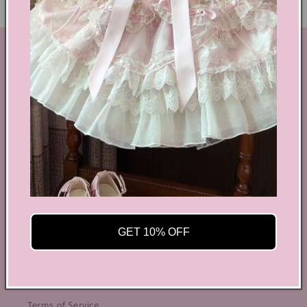
GET IN TOUCH
By Coquette is an online boutique that nail the look of
aesthetic wear, coquette, fairy dress, kawaii edge, and
preppy charm, all rolled into one stylish package.
info@bycoquette.com
150 Elgin Street, 2th Floor, Ottawa, ON K2P 1L4,
Canada
Facebook
Instagram
YouTube
TikTok
Twitter
Pinterest
GET 10% OFF
OUR POLICIES
Terms of Service