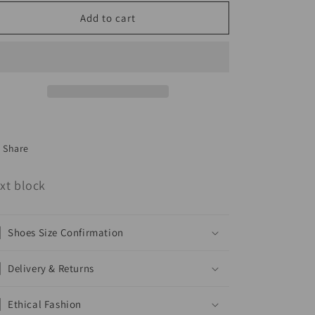
Skirt
Skirt
Add to cart
Two
Two
Piece
Piece
Set
Set
Share
xt block
Shoes Size Confirmation
Delivery & Returns
Ethical Fashion