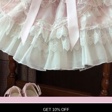
Open
media
7
in
modal
GET 10% OFF