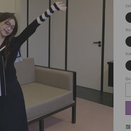
Col
Sty
Siz
Qua