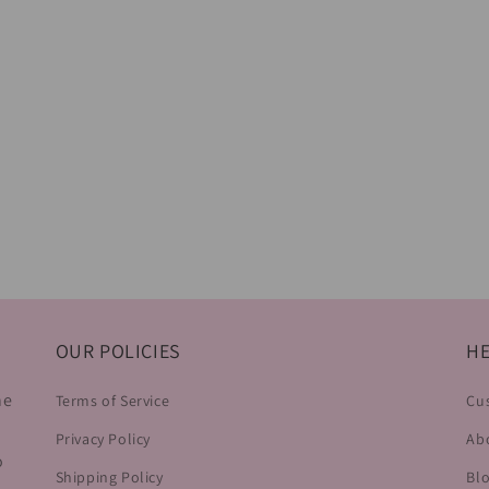
OUR POLICIES
HE
he
Terms of Service
Cu
Privacy Policy
Ab
o
Shipping Policy
Bl