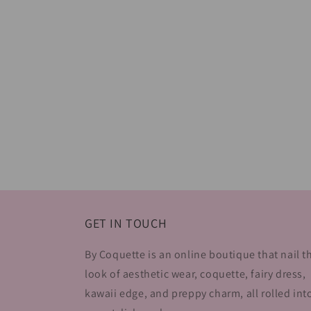
GET IN TOUCH
By Coquette is an online boutique that nail t
look of aesthetic wear, coquette, fairy dress,
kawaii edge, and preppy charm, all rolled int