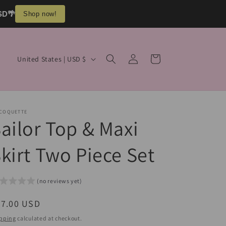
USD🌴
Shop now!
Log
C
Cart
United States | USD $
in
o
u
n
 COQUETTE
t
ailor Top & Maxi
r
kirt Two Piece Set
y
/
r
(no reviews yet)
e
egular
57.00 USD
g
ice
pping
calculated at checkout.