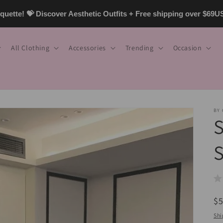
uette! 💝 Discover Aesthetic Outfits + Free shipping over $69
All Clothing
Accessories
Trending
Occasion
BY
S
S
R
$
pr
Shi