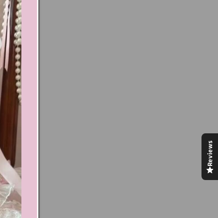
Reviews