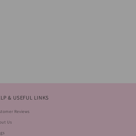
LP & USEFUL LINKS
stomer Reviews
out Us
ogs