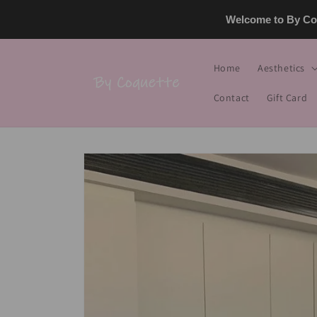
Skip to
Welcome to By Coq
content
Home
Aesthetics
Contact
Gift Card
Skip to
product
information