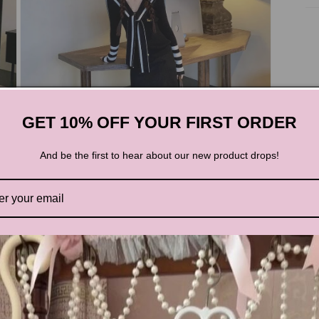
GET 10% OFF YOUR FIRST ORDER
And be the first to hear about our new product drops!
Open
media
3
in
modal