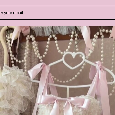
E
B
Ex
ou
is
in
be
mo
re