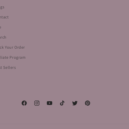
ogs
ntact
e
arch
ck Your Order
iliate Program
t Sellers
Facebook
Instagram
YouTube
TikTok
Twitter
Pinterest