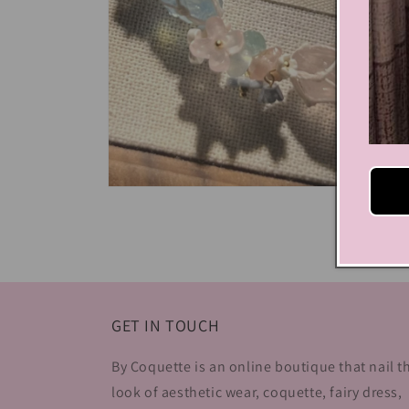
Open
media
4
in
modal
GET IN TOUCH
By Coquette is an online boutique that nail t
look of aesthetic wear, coquette, fairy dress,