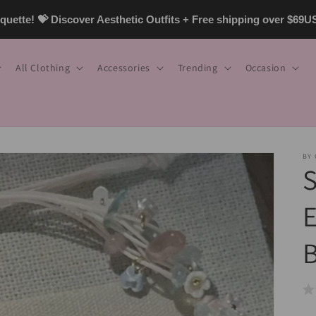
uette! 💝 Discover Aesthetic Outfits + Free shipping over $69
All Clothing
Accessories
Trending
Occasion
BY
S
E
B