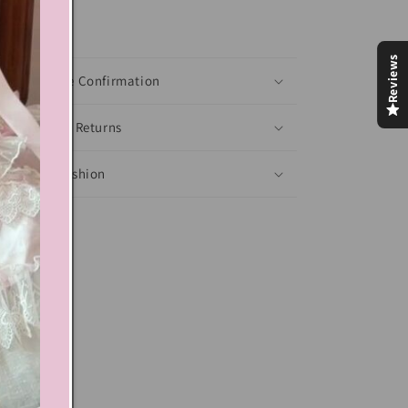
xt block
Reviews
Shoes Size Confirmation
Delivery & Returns
Ethical Fashion