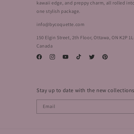
kawaii edge, and preppy charm, all rolled int
one stylish package.
info@bycoquette.com
150 Elgin Street, 2th Floor, Ottawa, ON K2P 1L
Canada
Facebook
Instagram
YouTube
TikTok
Twitter
Pinterest
Stay up to date with the new collections
Email