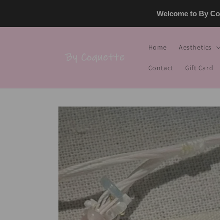
Skip to
Welcome to By Coq
content
Home
Aesthetics
Contact
Gift Card
Skip to
product
information