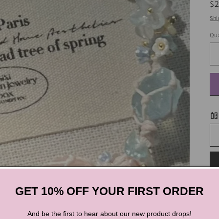
R
$
pr
Shi
Qua
GET 10% OFF YOUR FIRST ORDER
S
And be the first to hear about our new product drops!