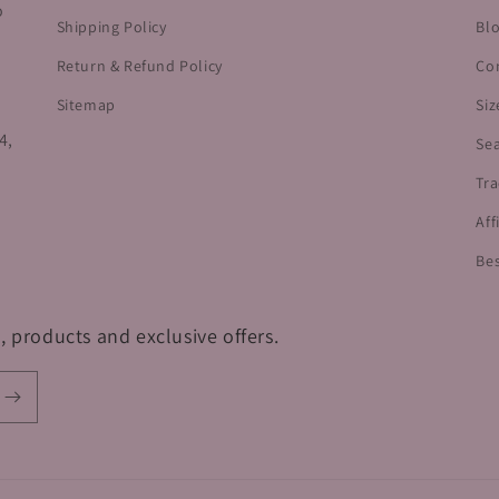
o
Shipping Policy
Bl
Return & Refund Policy
Co
Sitemap
Siz
4,
Se
Tra
Aff
Bes
, products and exclusive offers.