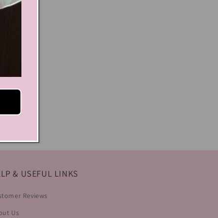
LP & USEFUL LINKS
stomer Reviews
out Us