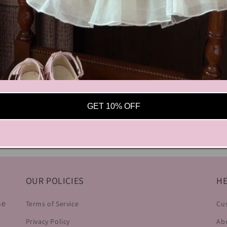
GET 10% OFF
OUR POLICIES
HE
he
Terms of Service
Cu
Privacy Policy
Ab