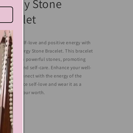
nergy Stone
racelet
perience self-love and positive energy with
r Moon Energy Stone Bracelet. This bracelet
 crafted with powerful stones, promoting
ner peace and self-care. Enhance your well-
ing and connect with the energy of the
on. Embrace self-love and wear it as a
minder of your worth.
Share