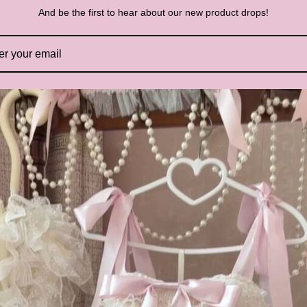
And be the first to hear about our new product drops!
S
H
In
Th
de
Wi
he
El