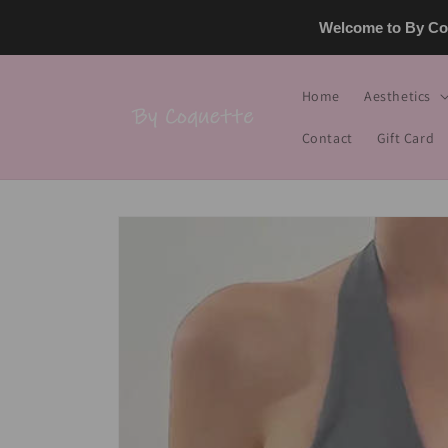
Skip to
Welcome to By Coq
content
Home
Aesthetics
Contact
Gift Card
Skip to
product
information