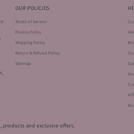
OUR POLICIES
HE
he
Terms of Service
Cu
Privacy Policy
Ab
o
Shipping Policy
Bl
Return & Refund Policy
Co
Sitemap
Siz
4,
Se
Tra
Aff
Bes
, products and exclusive offers.