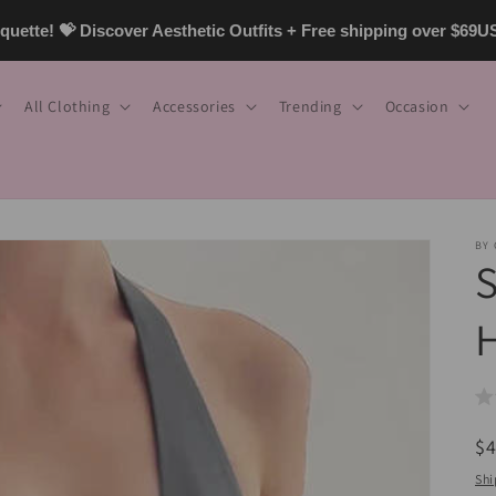
uette! 💝 Discover Aesthetic Outfits + Free shipping over $69
All Clothing
Accessories
Trending
Occasion
BY
S
H
R
$
pr
Shi