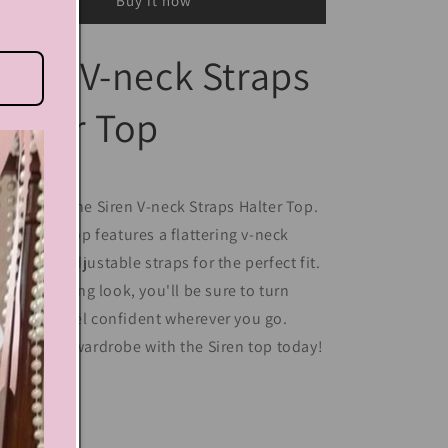
Buy it now
iren V-neck Straps
alter Top
troducing the Siren V-neck Straps Halter Top.
is stylish top features a flattering v-neck
sign and adjustable straps for the perfect fit.
th its alluring look, you'll be sure to turn
ads and feel confident wherever you go.
evate your wardrobe with the Siren top today!
Share