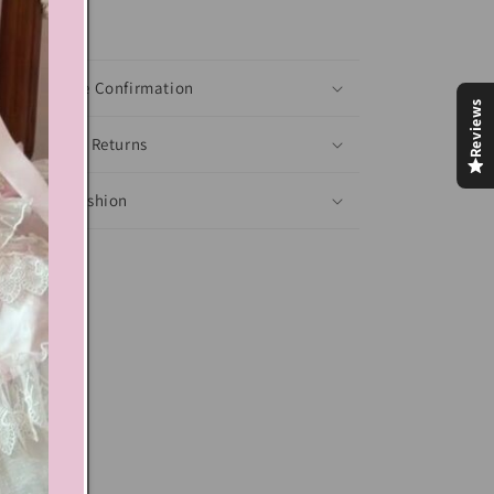
xt block
Shoes Size Confirmation
Reviews
Delivery & Returns
Ethical Fashion