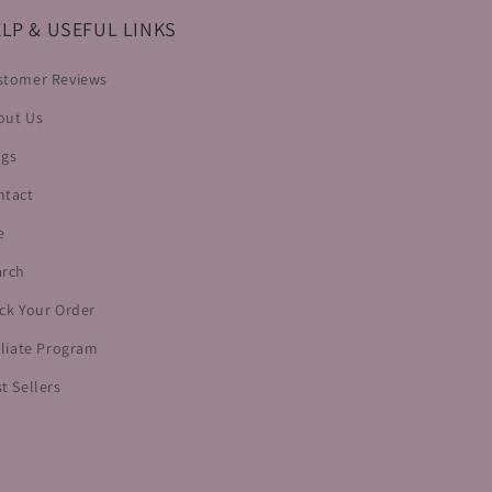
LP & USEFUL LINKS
stomer Reviews
out Us
ogs
ntact
e
arch
ck Your Order
iliate Program
t Sellers