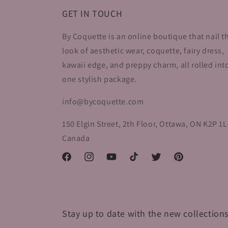
GET IN TOUCH
By Coquette is an online boutique that nail t
look of aesthetic wear, coquette, fairy dress,
kawaii edge, and preppy charm, all rolled int
one stylish package.
info@bycoquette.com
150 Elgin Street, 2th Floor, Ottawa, ON K2P 1L
Canada
Facebook
Instagram
YouTube
TikTok
Twitter
Pinterest
Stay up to date with the new collections