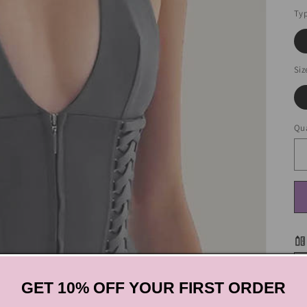
Ty
Siz
Qua
GET 10% OFF YOUR FIRST ORDER