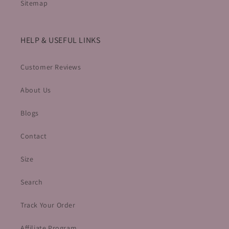
Sitemap
HELP & USEFUL LINKS
Customer Reviews
About Us
Blogs
Contact
Size
Search
Track Your Order
Affiliate Program