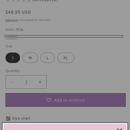
Regular
$48.95 USD
price
Shipping
calculated at checkout.
Color:
Pink
Pink
White
Size
S
M
L
XL
Quantity
Decrease
Increase
quantity
quantity
for
for
Add to wishlist
Soft
Soft
Girl
Girl
Bow
Bow
Size chart
Off-
Off-
shoulder
shoulder