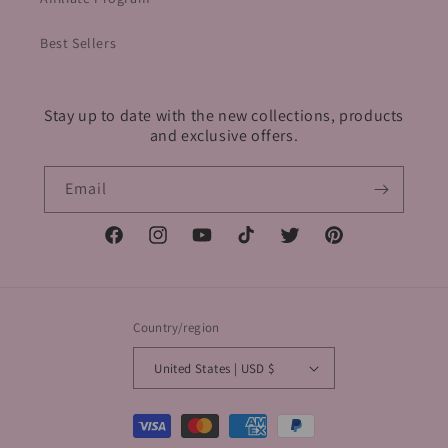
Best Sellers
Stay up to date with the new collections, products
and exclusive offers.
Email
Facebook
Instagram
YouTube
TikTok
Twitter
Pinterest
Country/region
United States | USD $
Payment
methods