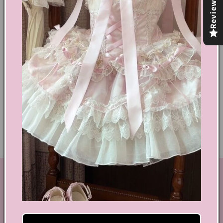
Reviews
Share
Text block
Shoes Size Confirmation
Delivery & Returns
Ethical Fashion
GET IN TOUCH
By Coquette is an online boutique that nail the look of
aesthetic wear, coquette, fairy dress, kawaii edge, and