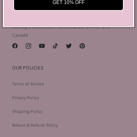
preppy charm, all rolled into one stylish package.
GET 10% OFF
info@bycoquette.com
150 Elgin Street, 2th Floor, Ottawa, ON K2P 1L4,
Canada
Facebook
Instagram
YouTube
TikTok
Twitter
Pinterest
OUR POLICIES
Terms of Service
Privacy Policy
Shipping Policy
Return & Refund Policy