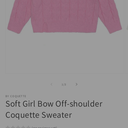
Open
O
media
m
1
2
of
1
/
3
in
in
modal
m
BY COQUETTE
Soft Girl Bow Off-shoulder
Coquette Sweater
(no reviews yet)