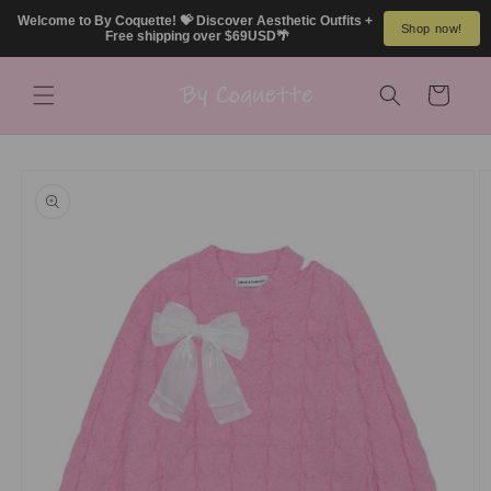
Skip to
Welcome to By Coquette! 💝 Discover Aesthetic Outfits + 
Shop now!
content
Free shipping over $69USD🌴
Cart
Skip to
product
information