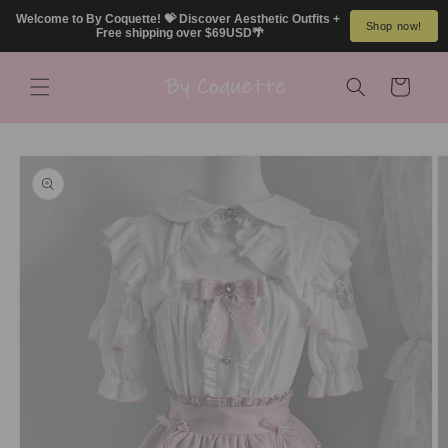
Skip to
Welcome to By Coquette! 💝 Discover Aesthetic Outfits + 
Shop now!
content
Free shipping over $69USD🌴
Cart
Skip to
product
information