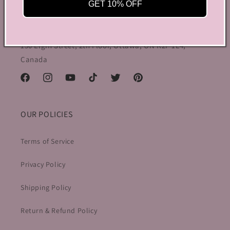
preppy charm, all rolled into one stylish package.
GET 10% OFF
info@bycoquette.com
150 Elgin Street, 2th Floor, Ottawa, ON K2P 1L4,
Canada
Facebook
Instagram
YouTube
TikTok
Twitter
Pinterest
OUR POLICIES
Terms of Service
Privacy Policy
Shipping Policy
Return & Refund Policy