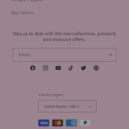
Best Sellers
Stay up to date with the new collections, products
and exclusive offers.
Email
Facebook
Instagram
YouTube
TikTok
Twitter
Pinterest
Country/region
United States | USD $
Payment
methods