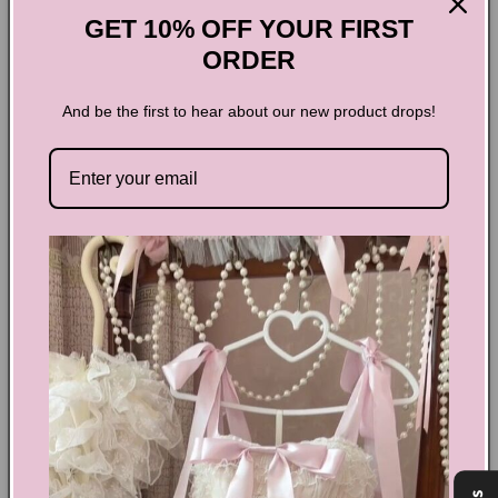
GET 10% OFF YOUR FIRST
ORDER
And be the first to hear about our new product drops!
Sweet Lace Shirt Two-piece Set
Elevate your wardrobe with the Sweet Lace Shirt Two-piece
Set, designed to blend delicate elegance with modern style.
This set features a beautifully crafted lace shirt paired with a
complementary piece, perfect for creating a chic,
coordinated look. Ideal for both casual outings and special
occasions, it offers comfort without compromising on
sophistication. Embrace effortless charm and make a lasting
impression wherever you go.