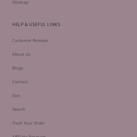
Sitemap
HELP & USEFUL LINKS
Customer Reviews
About Us
Blogs
Contact
Size
Search
Track Your Order
Affiliate Program