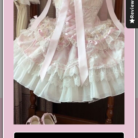
Reviews
Share
Text block
Shoes Size Confirmation
Delivery & Returns
Ethical Fashion
GET IN TOUCH
By Coquette is an online boutique that nail the look of
aesthetic wear, coquette, fairy dress, kawaii edge, and