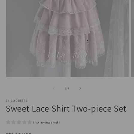
Open
O
media
m
1
2
of
1
/
4
in
in
modal
m
BY COQUETTE
Sweet Lace Shirt Two-piece Set
(no reviews yet)