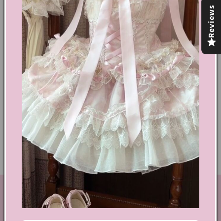
Reviews
Share
Text block
Shoes Size Confirmation
Delivery & Returns
Ethical Fashion
GET IN TOUCH
By Coquette is an online boutique that nail the look of