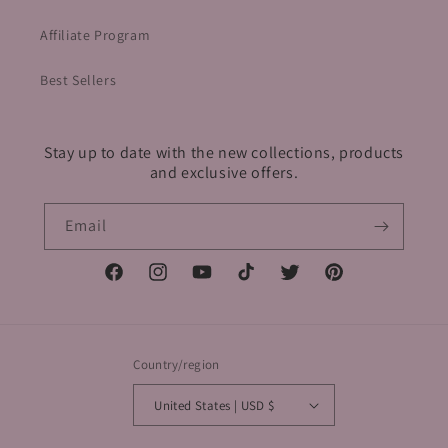
Affiliate Program
Best Sellers
Stay up to date with the new collections, products
and exclusive offers.
Email
Facebook
Instagram
YouTube
TikTok
Twitter
Pinterest
Country/region
United States | USD $