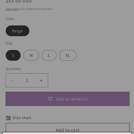
Regular
$53.00 USD
price
Shipping
calculated at checkout.
Color
Beige
Size
S
M
L
XL
Quantity
Decrease
Increase
quantity
quantity
for
for
Add to wishlist
Vintage
Vintage
Floral
Floral
Maxi
Maxi
Size chart
Dress
Dress
Add to cart