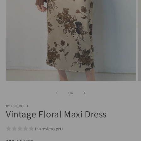
Open
O
media
m
1
2
of
1
/
6
in
in
modal
m
BY COQUETTE
Vintage Floral Maxi Dress
(no reviews yet)