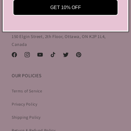
aesthetic wear, coquette, fairy dress, kawaii edge, and
GET 10% OFF
preppy charm, all rolled into one stylish package.
info@bycoquette.com
150 Elgin Street, 2th Floor, Ottawa, ON K2P 1L4,
Canada
Facebook
Instagram
YouTube
TikTok
Twitter
Pinterest
OUR POLICIES
Terms of Service
Privacy Policy
Shipping Policy
Return & Refund Policy