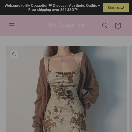
Skip to
Welcome to By Coquette! 💝 Discover Aesthetic Outfits + 
Shop now!
content
Free shipping over $69USD🌴
Cart
Skip to
product
information