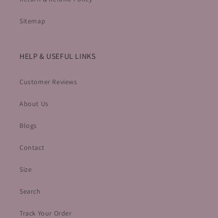
Sitemap
HELP & USEFUL LINKS
Customer Reviews
About Us
Blogs
Contact
Size
Search
Track Your Order