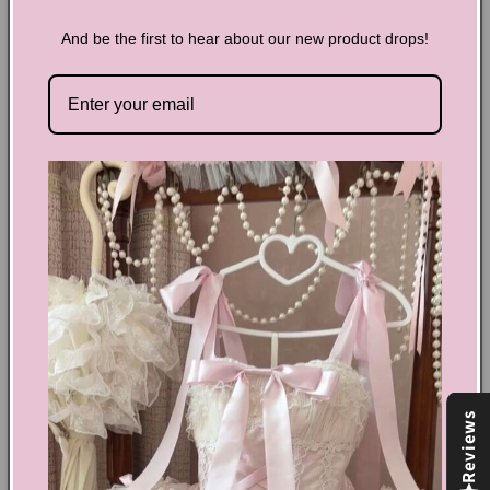
And be the first to hear about our new product drops!
Y2K Goldfish Halterneck Tank
Top
Add a statement piece to your closet with our Y2K Goldfish
Halterneck Tank Top. Featuring a unique halterneck design
and a bold goldfish print, this top will make you stand out
from the crowd. The soft fabric ensures comfort while the
vibrant colors will bring excitement to any outfit.
Share
Text block
Reviews