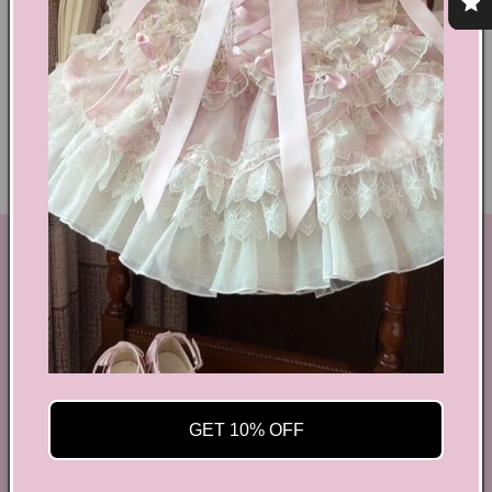
Shoes Size Confirmation
Delivery & Returns
Ethical Fashion
GET IN TOUCH
By Coquette is an online boutique that nail the look of
aesthetic wear, coquette, fairy dress, kawaii edge, and
preppy charm, all rolled into one stylish package.
info@bycoquette.com
GET 10% OFF
150 Elgin Street, 2th Floor, Ottawa, ON K2P 1L4,
Canada