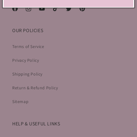
Facebook
Instagram
YouTube
TikTok
Twitter
Pinterest
OUR POLICIES
Terms of Service
Privacy Policy
Shipping Policy
Return & Refund Policy
Sitemap
HELP & USEFUL LINKS