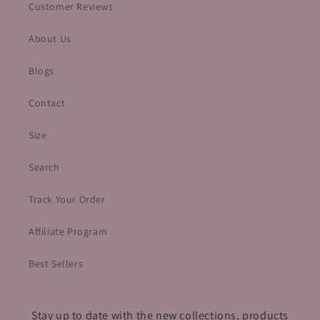
Customer Reviews
About Us
Blogs
Contact
Size
Search
Track Your Order
Affiliate Program
Best Sellers
Stay up to date with the new collections, products