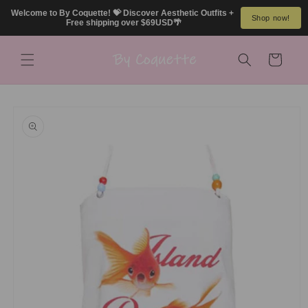
Skip to
Welcome to By Coquette! 💝 Discover Aesthetic Outfits + 
Shop now!
content
Free shipping over $69USD🌴
Cart
Skip to
product
information