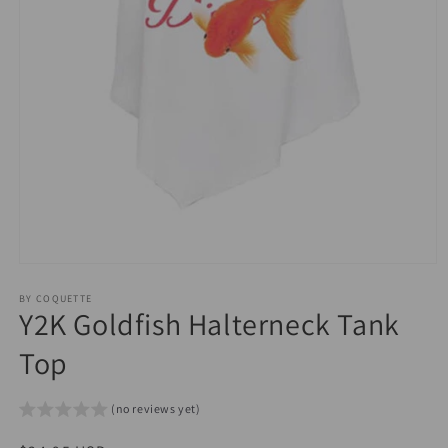
Open
media
1
BY COQUETTE
Y2K Goldfish Halterneck Tank
in
modal
Top
(no reviews yet)