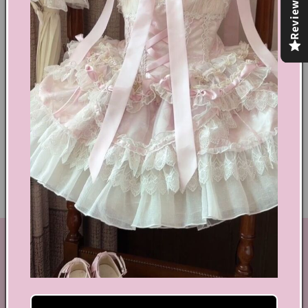
Reviews
Share
Text block
Shoes Size Confirmation
Delivery & Returns
Ethical Fashion
GET IN TOUCH
By Coquette is an online boutique that nail the look of
aesthetic wear, coquette, fairy dress, kawaii edge, and