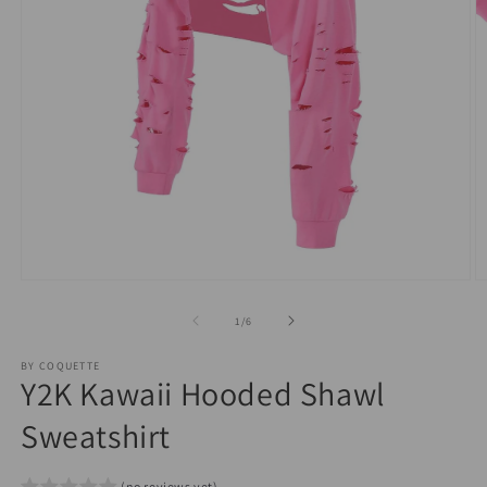
O
Open
m
media
2
1
of
1
/
6
in
in
m
modal
BY COQUETTE
Y2K Kawaii Hooded Shawl
Sweatshirt
(no reviews yet)