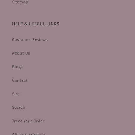
Sitemap
HELP & USEFUL LINKS
Customer Reviews
About Us
Blogs
Contact
Size
Search
Track Your Order
Affiliate Program