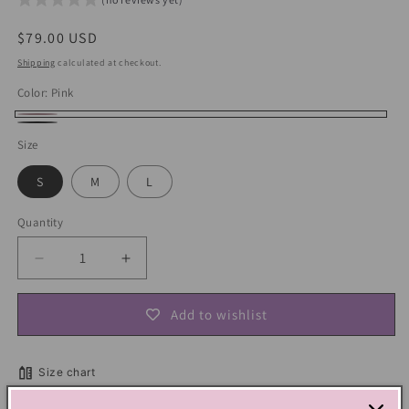
Regular
$79.00 USD
price
Shipping
calculated at checkout.
Color:
Pink
Pink
Black
Size
S
M
L
Quantity
Decrease
Increase
quantity
quantity
for
for
Add to wishlist
Y2K
Y2K
Kawaii
Kawaii
Hooded
Hooded
Size chart
Shawl
Shawl
Sweatshirt
Sweatshirt