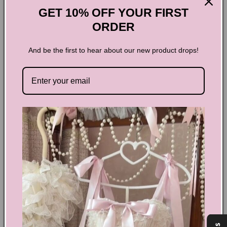
Add to cart
GET 10% OFF YOUR FIRST
ORDER
And be the first to hear about our new product drops!
Y2K Kawaii Hooded Shawl
Sweatshirt
Introducing the Y2K Kawaii Hooded Shawl Sweatshirt, the
perfect combination of style and comfort! Embrace your
inner fashionista with the trendy shawl design and stay cozy
with the hood. Perfect for any occasion, this sweatshirt will
keep you feeling confident and stylish wherever you go.
Order now and elevate your wardrobe to the next level!