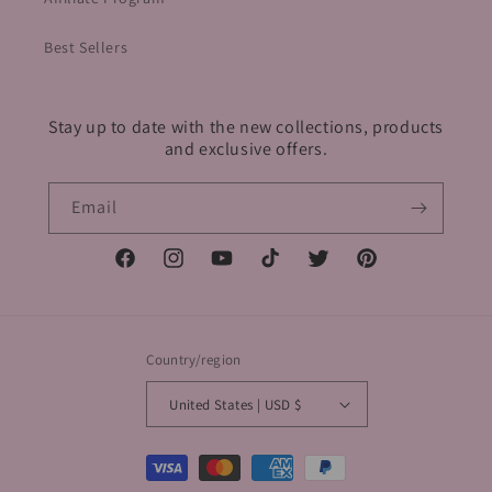
Best Sellers
Stay up to date with the new collections, products
and exclusive offers.
Email
Facebook
Instagram
YouTube
TikTok
Twitter
Pinterest
Country/region
United States | USD $
Payment
methods