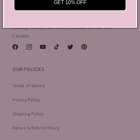
preppy charm, all rolled into one stylish package.
GET 10% OFF
info@bycoquette.com
150 Elgin Street, 2th Floor, Ottawa, ON K2P 1L4,
Canada
Facebook
Instagram
YouTube
TikTok
Twitter
Pinterest
OUR POLICIES
Terms of Service
Privacy Policy
Shipping Policy
Return & Refund Policy