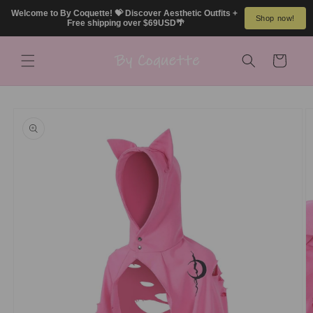
Skip to
Welcome to By Coquette! 💝 Discover Aesthetic Outfits + 
Shop now!
content
Free shipping over $69USD🌴
Cart
Skip to
product
information