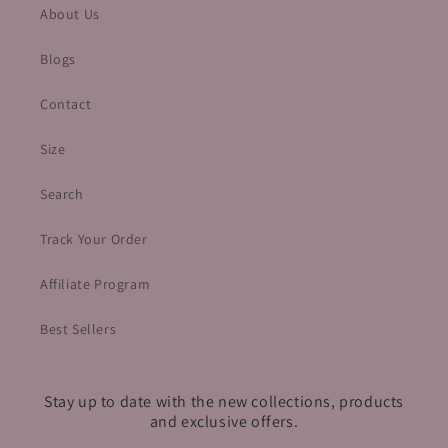
About Us
Blogs
Contact
Size
Search
Track Your Order
Affiliate Program
Best Sellers
Stay up to date with the new collections, products
and exclusive offers.