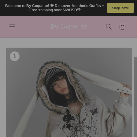
Skip to
Welcome to By Coquette! 💝 Discover Aesthetic Outfits + 
Shop now!
content
Free shipping over $69USD🌴
Cart
Skip to
product
information