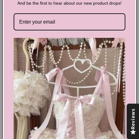
And be the first to hear about our new product drops!
Y2K Sequined Star Belt
Add some sparkle to your outfit with our Y2K Sequined Star
Belt! Stand out from the crowd and make a statement with
this unique accessory. Perfect for any occasion, it's the
perfect way to add a touch of glamour and shine to your
look. Shine bright like a star with our Y2K Sequined Star Belt!
Share
Text block
Reviews
Shoes Size Confirmation