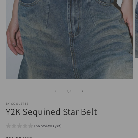
O
m
2
in
m
Open
media
1
of
1
/
8
in
modal
BY COQUETTE
Y2K Sequined Star Belt
(no reviews yet)