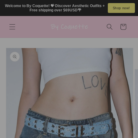
Skip to
Welcome to By Coquette! 💝 Discover Aesthetic Outfits + 
Shop now!
content
Free shipping over $69USD🌴
Cart
Skip to
product
information