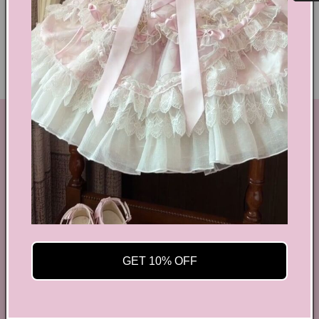
Delivery & Returns
Ethical Fashion
GET IN TOUCH
By Coquette is an online boutique that nail the look of
aesthetic wear, coquette, fairy dress, kawaii edge, and
preppy charm, all rolled into one stylish package.
info@bycoquette.com
150 Elgin Street, 2th Floor, Ottawa, ON K2P 1L4,
GET 10% OFF
Canada
Facebook
Instagram
YouTube
TikTok
Twitter
Pinterest