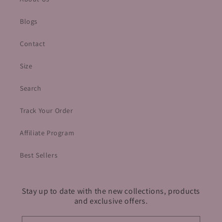
Blogs
Contact
Size
Search
Track Your Order
Affiliate Program
Best Sellers
Stay up to date with the new collections, products
and exclusive offers.