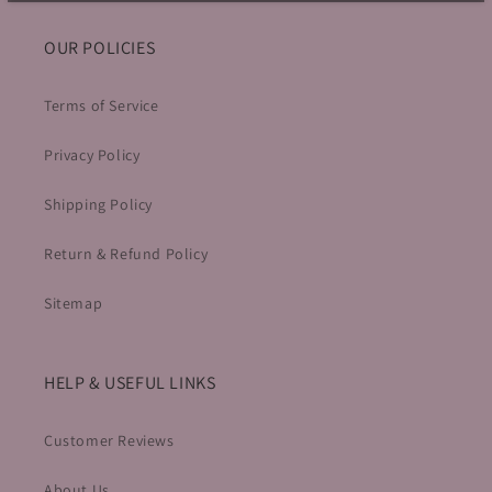
OUR POLICIES
Terms of Service
Privacy Policy
Shipping Policy
Return & Refund Policy
Sitemap
HELP & USEFUL LINKS
Customer Reviews
About Us